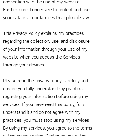
connection with the use of my website.
Furthermore, I undertake to protect and use
your data in accordance with applicable law.
This Privacy Policy explains my practices
regarding the collection, use, and disclosure
of your information through your use of my
website when you access the Services
through your devices.
Please read the privacy policy carefully and
ensure you fully understand my practices
regarding your information before using my
services. If you have read this policy, fully
understand it and do not agree with my
practices, you must stop using my services.
By using my services, you agree to the terms