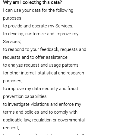
Why am I collecting this data?
I can use your data for the following
purposes:
to provide and operate my Services;
to develop, customize and improve my
Services;
to respond to your feedback, requests and
requests and to offer assistance;
to analyze request and usage patterns;
for other internal, statistical and research
purposes;
to improve my data security and fraud
prevention capabilities;
to investigate violations and enforce my
terms and policies and to comply with
applicable law, regulation or governmental
request;