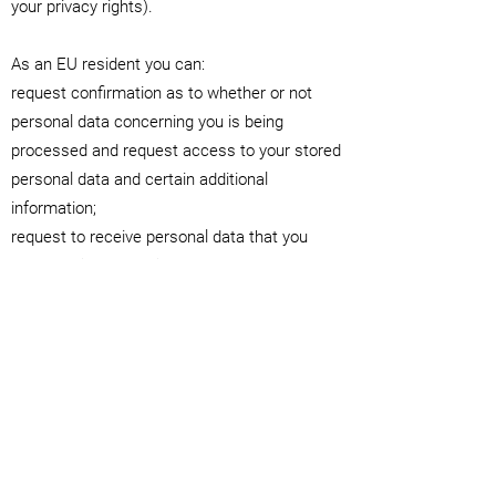
your privacy rights).
As an EU resident you can:
request confirmation as to whether or not
personal data concerning you is being
processed and request access to your stored
personal data and certain additional
information;
request to receive personal data that you
have provided to us in a structured,
commonly used and machine-readable
format;
request rectification of your personal data
held by us;
request the erasure of your personal data;
object to our processing of your personal
data;