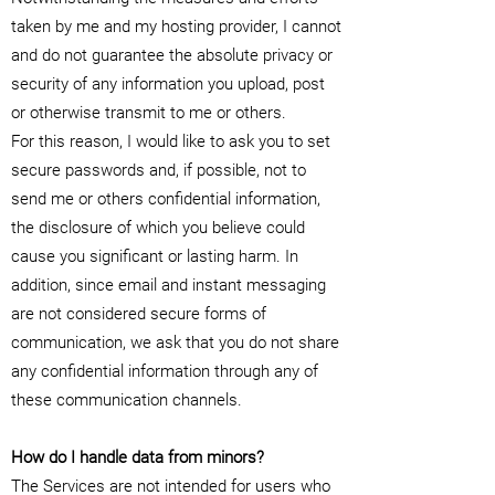
taken by me and my hosting provider, I cannot
and do not guarantee the absolute privacy or
security of any information you upload, post
or otherwise transmit to me or others.
For this reason, I would like to ask you to set
secure passwords and, if possible, not to
send me or others confidential information,
the disclosure of which you believe could
cause you significant or lasting harm. In
addition, since email and instant messaging
are not considered secure forms of
communication, we ask that you do not share
any confidential information through any of
these communication channels.
How do I handle data from minors?
The Services are not intended for users who