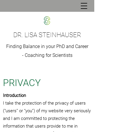
DR. LISA STEINHAUSER
Finding Balance in your PhD and Career
- Coaching for Scientists
PRIVACY
Introduction
I take the protection of the privacy of users
(“users” or “you”) of my website very seriously
and I am committed to protecting the
information that users provide to me in