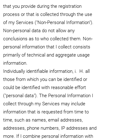
that you provide during the registration
process or that is collected through the use
of my Services ("Non-Personal Information").
Non-personal data do not allow any
conclusions as to who collected them. Non-
personal information that I collect consists
primarily of technical and aggregate usage
information.
Individually identifiable information, i.
H. all
those from which you can be identified or
could be identified with reasonable effort
("personal data"). The Personal Information I
collect through my Services may include
information that is requested from time to
time, such as names, email addresses,
addresses, phone numbers, IP addresses and
more. If I combine personal information with