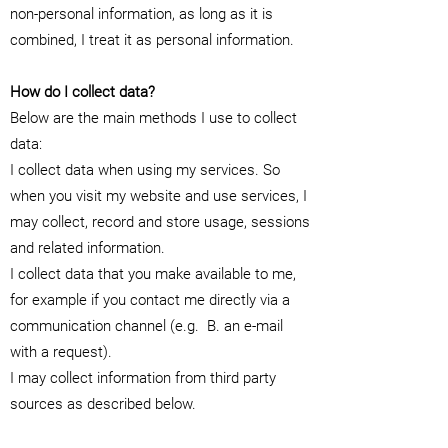
non-personal information, as long as it is
combined, I treat it as personal information.
How do I collect data?
Below are the main methods I use to collect
data:
I collect data when using my services. So
when you visit my website and use services, I
may collect, record and store usage, sessions
and related information.
I collect data that you make available to me,
for example if you contact me directly via a
communication channel (e.g.
B. an e-mail
with a request).
I may collect information from third party
sources as described below.