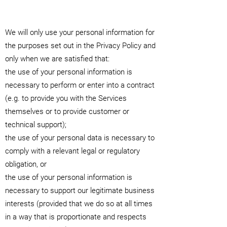
We will only use your personal information for
the purposes set out in the Privacy Policy and
only when we are satisfied that:
the use of your personal information is
necessary to perform or enter into a contract
(e.g. to provide you with the Services
themselves or to provide customer or
technical support);
the use of your personal data is necessary to
comply with a relevant legal or regulatory
obligation, or
the use of your personal information is
necessary to support our legitimate business
interests (provided that we do so at all times
in a way that is proportionate and respects