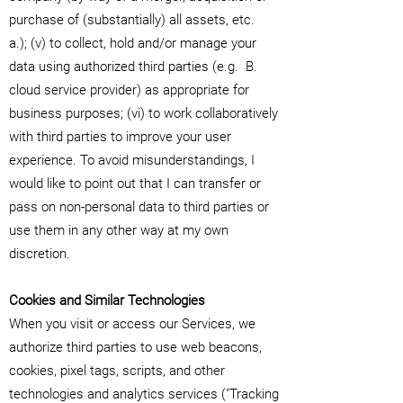
purchase of (substantially) all assets, etc.
a.); (v) to collect, hold and/or manage your
data using authorized third parties (e.g.
B.
cloud service provider) as appropriate for
business purposes; (vi) to work collaboratively
with third parties to improve your user
experience. To avoid misunderstandings, I
would like to point out that I can transfer or
pass on non-personal data to third parties or
use them in any other way at my own
discretion.
Cookies and Similar Technologies
When you visit or access our Services, we
authorize third parties to use web beacons,
cookies, pixel tags, scripts, and other
technologies and analytics services ("Tracking