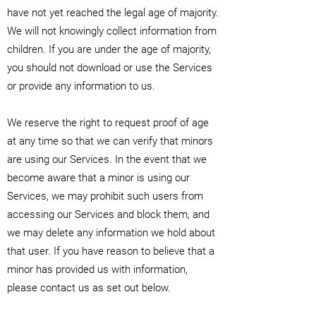
have not yet reached the legal age of majority.
We will not knowingly collect information from
children. If you are under the age of majority,
you should not download or use the Services
or provide any information to us.
We reserve the right to request proof of age
at any time so that we can verify that minors
are using our Services. In the event that we
become aware that a minor is using our
Services, we may prohibit such users from
accessing our Services and block them, and
we may delete any information we hold about
that user. If you have reason to believe that a
minor has provided us with information,
please contact us as set out below.