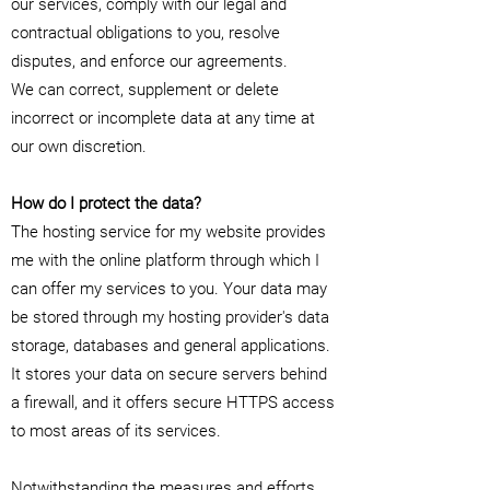
our services, comply with our legal and
contractual obligations to you, resolve
disputes, and enforce our agreements.
We can correct, supplement or delete
incorrect or incomplete data at any time at
our own discretion.
How do I protect the data?
The hosting service for my website provides
me with the online platform through which I
can offer my services to you. Your data may
be stored through my hosting provider's data
storage, databases and general applications.
It stores your data on secure servers behind
a firewall, and it offers secure HTTPS access
to most areas of its services.
Notwithstanding the measures and efforts