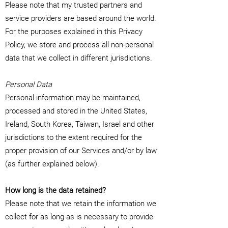
Please note that my trusted partners and
service providers are based around the world.
For the purposes explained in this Privacy
Policy, we store and process all non-personal
data that we collect in different jurisdictions.
Personal Data
Personal information may be maintained,
processed and stored in the United States,
Ireland, South Korea, Taiwan, Israel and other
jurisdictions to the extent required for the
proper provision of our Services and/or by law
(as further explained below).
How long is the data retained?
Please note that we retain the information we
collect for as long as is necessary to provide