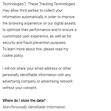
Technologies"). These Tracking Technologies
may allow third parties to collect your
information automatically in order to improve
the browsing experience on our digital assets,
to optimize their performance and to ensure a
customized user experience, as well as for
security and fraud prevention purposes.
To learn more about this, please read my
cookie policy.
I will not share your email address or other
personally identifiable information with any
advertising company or advertising network
without your consent.
Where do I store the data?
Non-Personally Identifiable Information