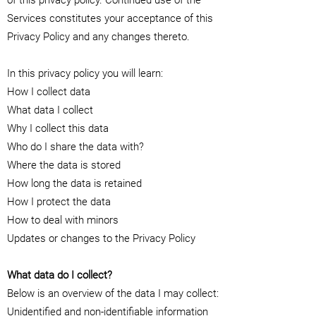
of this privacy policy. Continued use of the
Services constitutes your acceptance of this
Privacy Policy and any changes thereto.
In this privacy policy you will learn:
How I collect data
What data I collect
Why I collect this data
Who do I share the data with?
Where the data is stored
How long the data is retained
How I protect the data
How to deal with minors
Updates or changes to the Privacy Policy
What data do I collect?
Below is an overview of the data I may collect:
Unidentified and non-identifiable information