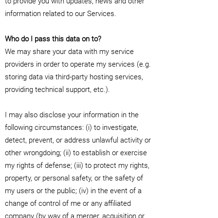
to provide you with updates, news and other
information related to our Services.
Who do I pass this data on to?
We may share your data with my service
providers in order to operate my services (e.g.
storing data via third-party hosting services,
providing technical support, etc.).
I may also disclose your information in the
following circumstances: (i) to investigate,
detect, prevent, or address unlawful activity or
other wrongdoing; (ii) to establish or exercise
my rights of defense; (iii) to protect my rights,
property, or personal safety, or the safety of
my users or the public; (iv) in the event of a
change of control of me or any affiliated
company (by way of a merger, acquisition or